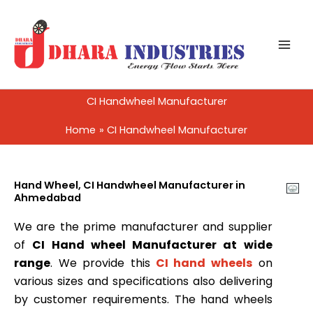
Skip
to
content
CI Handwheel Manufacturer
Home
CI Handwheel Manufacturer
Hand Wheel, CI Handwheel Manufacturer in
Ahmedabad
We are the prime manufacturer and supplier
of
CI Hand wheel Manufacturer at wide
range
. We provide this
CI hand wheels
on
various sizes and specifications also delivering
by customer requirements. The hand wheels