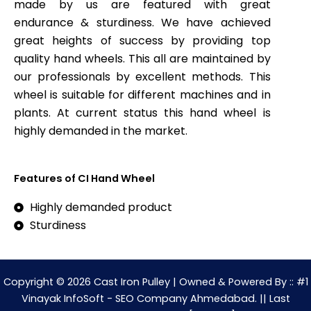
made by us are featured with great
endurance & sturdiness. We have achieved
great heights of success by providing top
quality hand wheels. This all are maintained by
our professionals by excellent methods. This
wheel is suitable for different machines and in
plants. At current status this hand wheel is
highly demanded in the market.
Features of CI Hand Wheel
Highly demanded product
Sturdiness
Copyright © 2026 Cast Iron Pulley | Owned & Powered By :: #1
Vinayak InfoSoft - SEO Company Ahmedabad. || Last