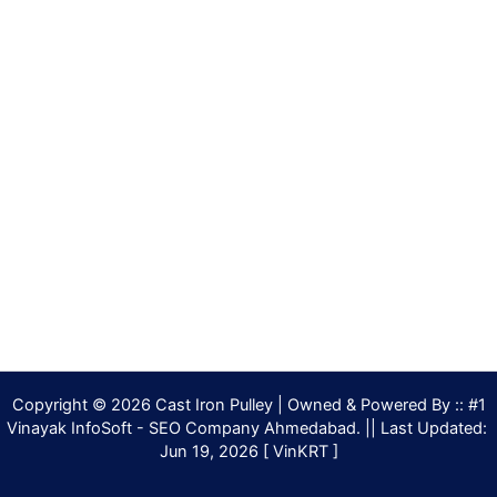
Copyright © 2026 Cast Iron Pulley | Owned & Powered By :: #1
Vinayak InfoSoft - SEO Company Ahmedabad. || Last Updated:
Jun 19, 2026 [ VinKRT ]